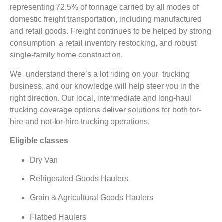
representing 72.5% of tonnage carried by all modes of
domestic freight transportation, including manufactured
and retail goods. Freight continues to be helped by strong
consumption, a retail inventory restocking, and robust
single-family home construction.
We understand there’s a lot riding on your trucking
business, and our knowledge will help steer you in the
right direction. Our local, intermediate and long-haul
trucking coverage options deliver solutions for both for-
hire and not-for-hire trucking operations.
Eligible classes
Dry Van
Refrigerated Goods Haulers
Grain & Agricultural Goods Haulers
Flatbed Haulers