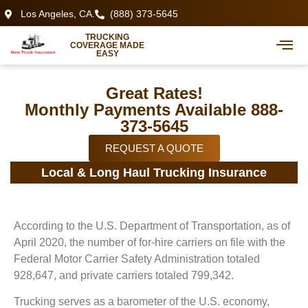
Los Angeles, CA.
(888) 373-5645
TRUCKING
COVERAGE MADE
EASY
Great Rates!
Monthly Payments Available 888-
373-5645
REQUEST A QUOTE
Local & Long Haul Trucking Insurance
According to the U.S. Department of Transportation, as of
April 2020, the number of for-hire carriers on file with the
Federal Motor Carrier Safety Administration totaled
928,647, and private carriers totaled 799,342.
Trucking serves as a barometer of the U.S. economy,