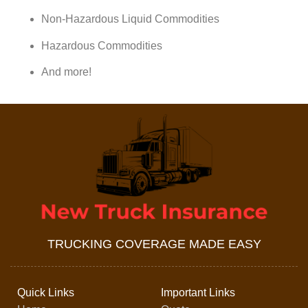
Non-Hazardous Liquid Commodities
Hazardous Commodities
And more!
TRUCKING COVERAGE MADE EASY
Quick Links
Important Links