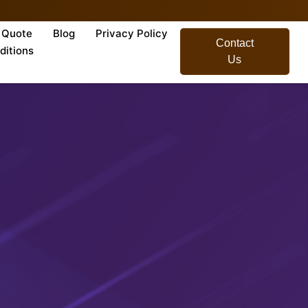
Quote
Blog
Privacy Policy
Contact
ditions
Us