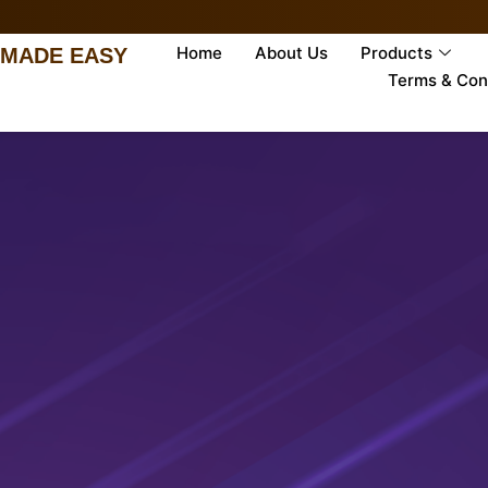
Home
About Us
Products
 MADE EASY
Terms & Con