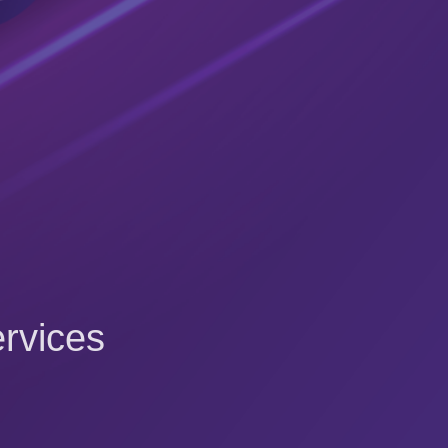
rvices