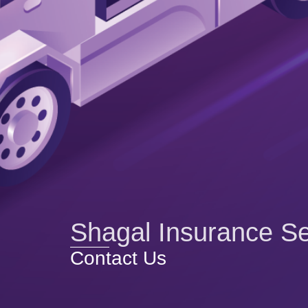
Shagal Insurance Se
Contact Us