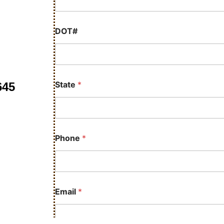
DOT#
State
*
645
Phone
*
Email
*