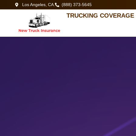
Los Angeles, CA.
(888) 373-5645
TRUCKING COVERAGE