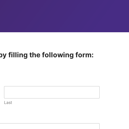
y filling the following form:
Last