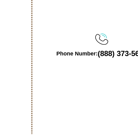
(888) 373-5
Phone Number: