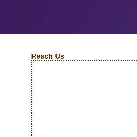
Reach Us