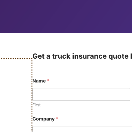
Get a truck insurance quote b
Name
*
First
Company
*